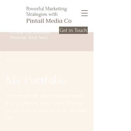
Powerful Marketing
Strategies with
Pintail Media Co
Get in Touch
Unlock Your Business
Potential. Book Now!
Back to Portfolio
My Portfolio
Welcome to my portfolio. Here you’ll
find a selection of my work. Explore
my projects to learn more about what
I do.