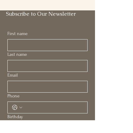
Subscribe to Our Newsletter
First name
Last name
Email
Phone
Birthday
Month