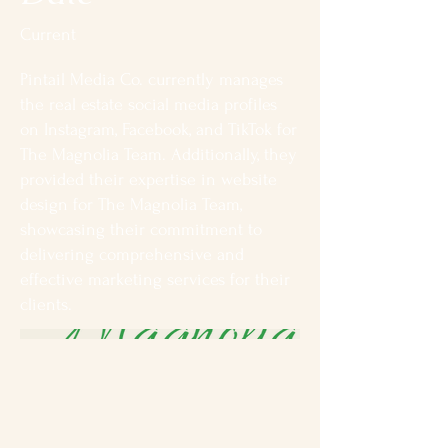
Current
Pintail Media Co. currently manages
the real estate social media profiles
on Instagram, Facebook, and TikTok for
The Magnolia Team. Additionally, they
provided their expertise in website
design for The Magnolia Team,
showcasing their commitment to
delivering comprehensive and
effective marketing services for their
clients.