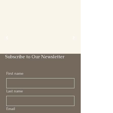
Subscribe to Our Newsletter
First name
Last name
Email