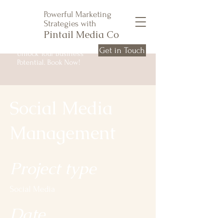
Powerful Marketing
Strategies with
Pintail Media Co
Get in Touch
Unlock Your Business
Potential. Book Now!
Social Media
Management
Project type
Social Media
Date